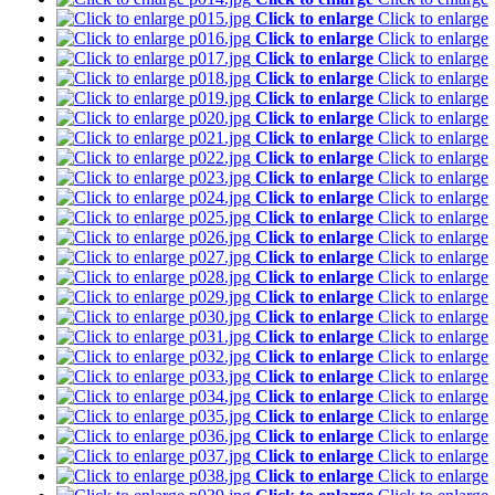
Click to enlarge
Click to enlarge
Click to enlarge
Click to enlarge
Click to enlarge
Click to enlarge
Click to enlarge
Click to enlarge
Click to enlarge
Click to enlarge
Click to enlarge
Click to enlarge
Click to enlarge
Click to enlarge
Click to enlarge
Click to enlarge
Click to enlarge
Click to enlarge
Click to enlarge
Click to enlarge
Click to enlarge
Click to enlarge
Click to enlarge
Click to enlarge
Click to enlarge
Click to enlarge
Click to enlarge
Click to enlarge
Click to enlarge
Click to enlarge
Click to enlarge
Click to enlarge
Click to enlarge
Click to enlarge
Click to enlarge
Click to enlarge
Click to enlarge
Click to enlarge
Click to enlarge
Click to enlarge
Click to enlarge
Click to enlarge
Click to enlarge
Click to enlarge
Click to enlarge
Click to enlarge
Click to enlarge
Click to enlarge