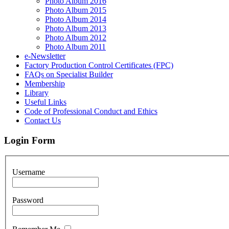
Photo Album 2016
Photo Album 2015
Photo Album 2014
Photo Album 2013
Photo Album 2012
Photo Album 2011
e-Newsletter
Factory Production Control Certificates (FPC)
FAQs on Specialist Builder
Membership
Library
Useful Links
Code of Professional Conduct and Ethics
Contact Us
Login Form
Username
Password