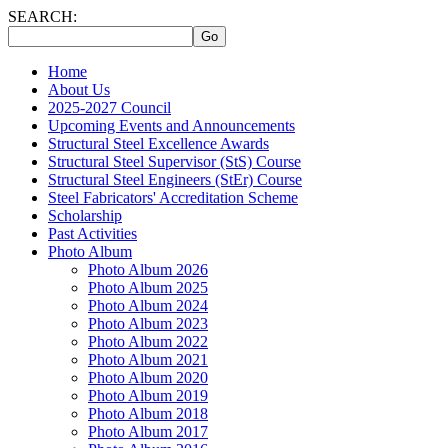
SEARCH:
Home
About Us
2025-2027 Council
Upcoming Events and Announcements
Structural Steel Excellence Awards
Structural Steel Supervisor (StS) Course
Structural Steel Engineers (StEr) Course
Steel Fabricators' Accreditation Scheme
Scholarship
Past Activities
Photo Album
Photo Album 2026
Photo Album 2025
Photo Album 2024
Photo Album 2023
Photo Album 2022
Photo Album 2021
Photo Album 2020
Photo Album 2019
Photo Album 2018
Photo Album 2017