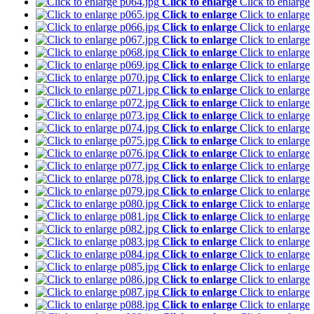
Click to enlarge
Click to enlarge
Click to enlarge
Click to enlarge
Click to enlarge
Click to enlarge
Click to enlarge
Click to enlarge
Click to enlarge
Click to enlarge
Click to enlarge
Click to enlarge
Click to enlarge
Click to enlarge
Click to enlarge
Click to enlarge
Click to enlarge
Click to enlarge
Click to enlarge
Click to enlarge
Click to enlarge
Click to enlarge
Click to enlarge
Click to enlarge
Click to enlarge
Click to enlarge
Click to enlarge
Click to enlarge
Click to enlarge
Click to enlarge
Click to enlarge
Click to enlarge
Click to enlarge
Click to enlarge
Click to enlarge
Click to enlarge
Click to enlarge
Click to enlarge
Click to enlarge
Click to enlarge
Click to enlarge
Click to enlarge
Click to enlarge
Click to enlarge
Click to enlarge
Click to enlarge
Click to enlarge
Click to enlarge
Click to enlarge
Click to enlarge