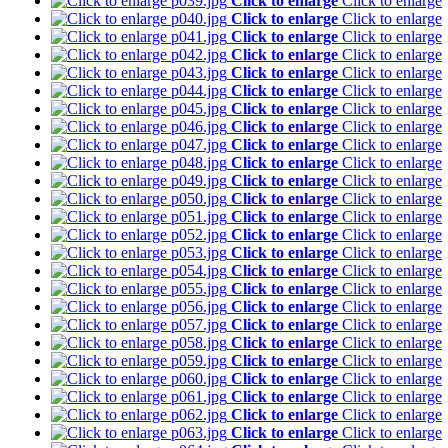
Click to enlarge
Click to enlarge
Click to enlarge
Click to enlarge
Click to enlarge
Click to enlarge
Click to enlarge
Click to enlarge
Click to enlarge
Click to enlarge
Click to enlarge
Click to enlarge
Click to enlarge
Click to enlarge
Click to enlarge
Click to enlarge
Click to enlarge
Click to enlarge
Click to enlarge
Click to enlarge
Click to enlarge
Click to enlarge
Click to enlarge
Click to enlarge
Click to enlarge
Click to enlarge
Click to enlarge
Click to enlarge
Click to enlarge
Click to enlarge
Click to enlarge
Click to enlarge
Click to enlarge
Click to enlarge
Click to enlarge
Click to enlarge
Click to enlarge
Click to enlarge
Click to enlarge
Click to enlarge
Click to enlarge
Click to enlarge
Click to enlarge
Click to enlarge
Click to enlarge
Click to enlarge
Click to enlarge
Click to enlarge
Click to enlarge
Click to enlarge