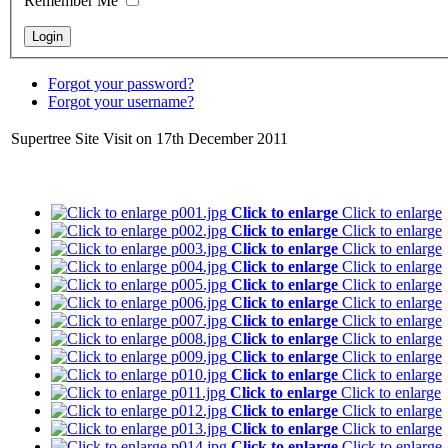
Remember Me
Forgot your password?
Forgot your username?
Supertree Site Visit on 17th December 2011
Click to enlarge
Click to enlarge
Click to enlarge
Click to enlarge
Click to enlarge
Click to enlarge
Click to enlarge
Click to enlarge
Click to enlarge
Click to enlarge
Click to enlarge
Click to enlarge
Click to enlarge
Click to enlarge
Click to enlarge
Click to enlarge
Click to enlarge
Click to enlarge
Click to enlarge
Click to enlarge
Click to enlarge
Click to enlarge
Click to enlarge
Click to enlarge
Click to enlarge
Click to enlarge
Click to enlarge
Click to enlarge