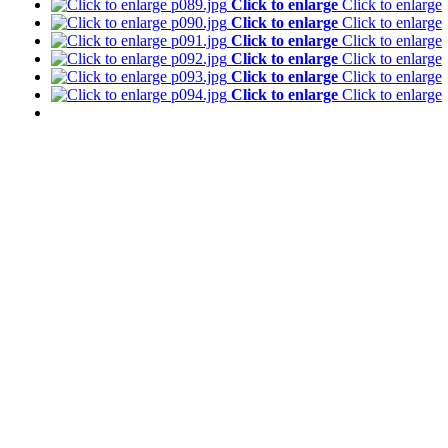
Click to enlarge
Click to enlarge
Click to enlarge
Click to enlarge
Click to enlarge
Click to enlarge
Click to enlarge
Click to enlarge
Click to enlarge
Click to enlarge
Click to enlarge
Click to enlarge