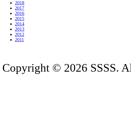
2018
2017
2016
2015
2014
2013
2012
2011
Copyright © 2026 SSSS. Al