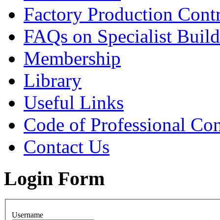
Factory Production Contr
FAQs on Specialist Build
Membership
Library
Useful Links
Code of Professional Con
Contact Us
Login Form
Username