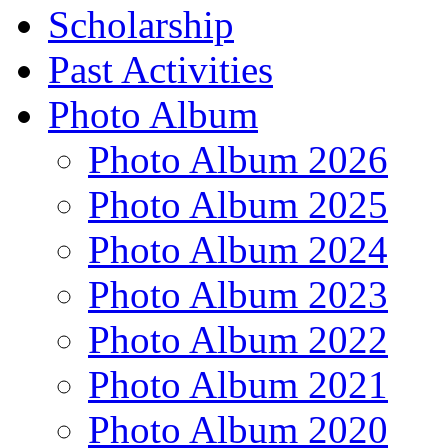
Scholarship
Past Activities
Photo Album
Photo Album 2026
Photo Album 2025
Photo Album 2024
Photo Album 2023
Photo Album 2022
Photo Album 2021
Photo Album 2020