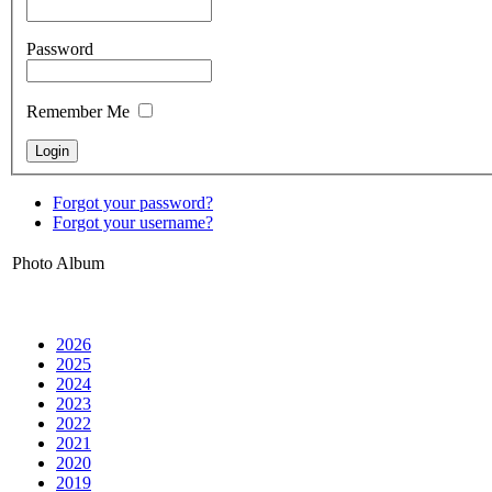
Password
Remember Me
Forgot your password?
Forgot your username?
Photo Album
2026
2025
2024
2023
2022
2021
2020
2019