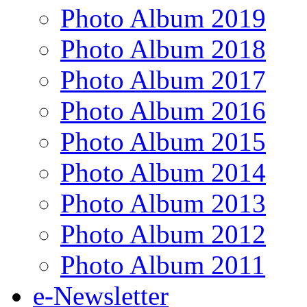
Photo Album 2019
Photo Album 2018
Photo Album 2017
Photo Album 2016
Photo Album 2015
Photo Album 2014
Photo Album 2013
Photo Album 2012
Photo Album 2011
e-Newsletter