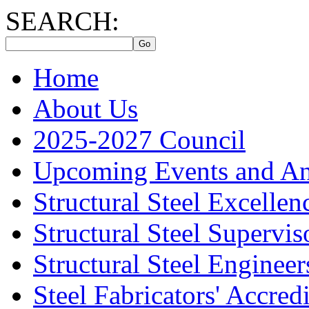
SEARCH:
Home
About Us
2025-2027 Council
Upcoming Events and A
Structural Steel Excelle
Structural Steel Supervis
Structural Steel Engineer
Steel Fabricators' Accre