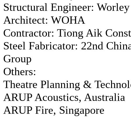
Structural Engineer: Worley
Architect: WOHA
Contractor: Tiong Aik Const
Steel Fabricator: 22nd Chin
Group
Others:
Theatre Planning & Techno
ARUP Acoustics, Australia
ARUP Fire, Singapore