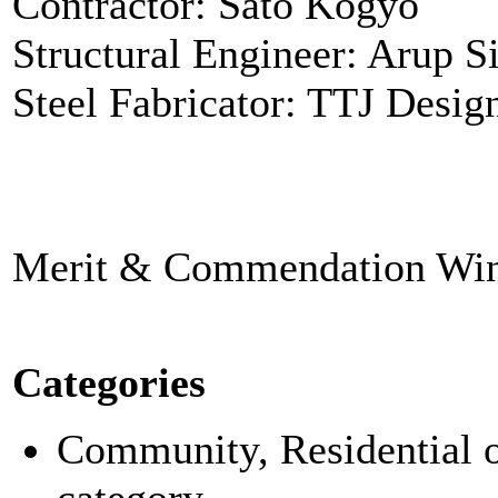
Contractor: Sato Kogyo
Structural Engineer: Arup S
Steel Fabricator: TTJ Desig
Merit & Commendation Win
Categories
Community, Residential or