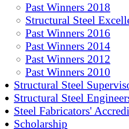
Past Winners 2018
Structural Steel Exce
Past Winners 2016
Past Winners 2014
Past Winners 2012
Past Winners 2010
Structural Steel Supervis
Structural Steel Engineer
Steel Fabricators' Accre
Scholarship