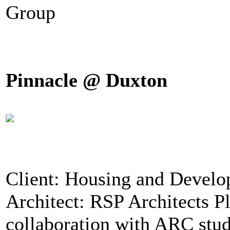
Group
Pinnacle @ Duxton
Client: Housing and Devel
Architect: RSP Architects P
collaboration with ARC stu