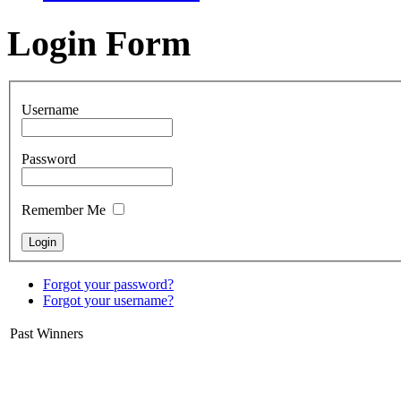
Login Form
Username
Password
Remember Me
Forgot your password?
Forgot your username?
Past Winners