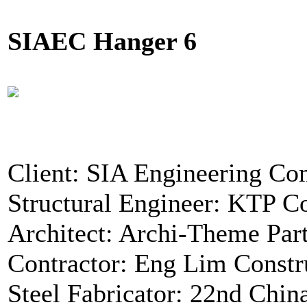
SIAEC Hanger 6
Client: SIA Engineering C
Structural Engineer: KTP Co
Architect: Archi-Theme Par
Contractor: Eng Lim Constr
Steel Fabricator: 22nd Chin