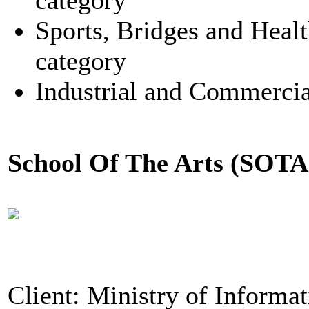
category
Sports, Bridges and Healt
category
Industrial and Commercia
School Of The Arts (SOTA
Client: Ministry of Informa