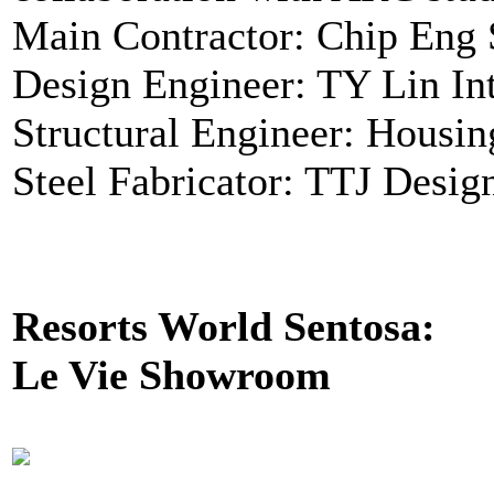
Main Contractor: Chip Eng 
Design Engineer: TY Lin Int
Structural Engineer: Housi
Steel Fabricator: TTJ Desig
Resorts World Sentosa:
Le Vie Showroom