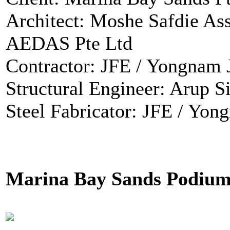
Architect: Moshe Safdie Ass
AEDAS Pte Ltd
Contractor: JFE / Yongnam
Structural Engineer: Arup S
Steel Fabricator: JFE / Yo
Marina Bay Sands Podium