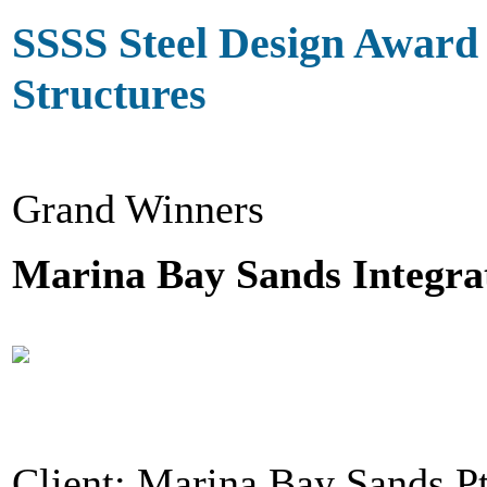
SSSS Steel Design Award
Structures
Grand Winners
Marina Bay Sands Integra
Client: Marina Bay Sands P