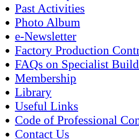
Past Activities
Photo Album
e-Newsletter
Factory Production Contr
FAQs on Specialist Build
Membership
Library
Useful Links
Code of Professional Con
Contact Us