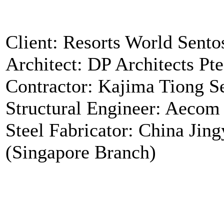
Client: Resorts World Sento
Architect: DP Architects Pte
Contractor: Kajima Tiong S
Structural Engineer: Aecom
Steel Fabricator: China Jin
(Singapore Branch)