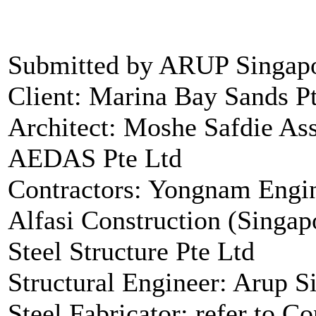
Submitted by ARUP Singapo
Client: Marina Bay Sands P
Architect: Moshe Safdie Ass
AEDAS Pte Ltd
Contractors: Yongnam Engin
Alfasi Construction (Singap
Steel Structure Pte Ltd
Structural Engineer: Arup S
Steel Fabricator: refer to Co