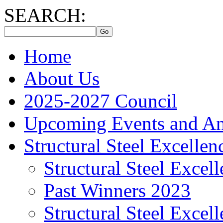
SEARCH:
Home
About Us
2025-2027 Council
Upcoming Events and A
Structural Steel Excelle
Structural Steel Exce
Past Winners 2023
Structural Steel Exce