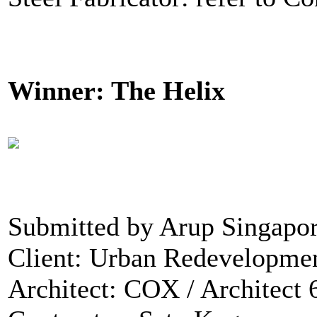
Winner: The Helix
Submitted by Arup Singapor
Client: Urban Redevelopmen
Architect: COX / Architect 