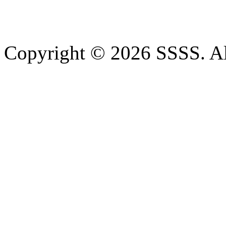
Copyright © 2026 SSSS. Al