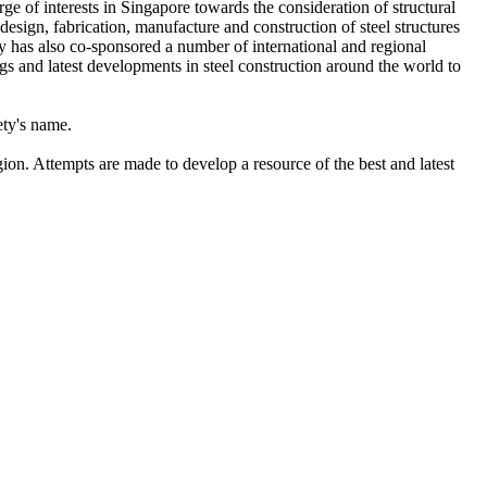
rge of interests in Singapore towards the consideration of structural
 design, fabrication, manufacture and construction of steel structures
ty has also co-sponsored a number of international and regional
gs and latest developments in steel construction around the world to
ety's name.
gion. Attempts are made to develop a resource of the best and latest