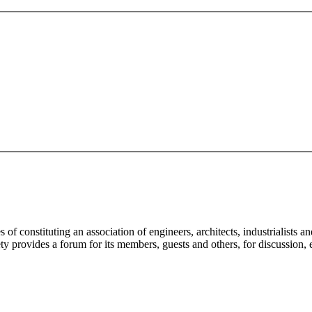
f constituting an association of engineers, architects, industrialists an
ety provides a forum for its members, guests and others, for discussion, 