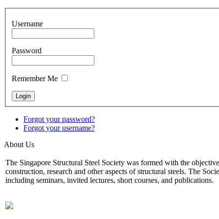
Username
Password
Remember Me
Forgot your password?
Forgot your username?
About Us
The Singapore Structural Steel Society was formed with the objectives o
construction, research and other aspects of structural steels. The Soci
including seminars, invited lectures, short courses, and publications.