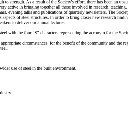
h to strength. As a result of the Society's effort, there has been an upsu
very active in bringing together all those involved in research, teaching,
nars, evening talks and publications of quarterly newsletters. The Socie
spects of steel structures. In order to bring closer new research findin
eakers to deliver our annual lectures.
 steel with the four "S" characters representing the acronym for the Soci
e appropriate circumstances, for the benefit of the community and the re
teel.
 wider use of steel in the built environment.
ndustry