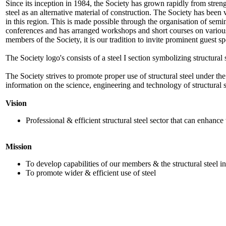
Since its inception in 1984, the Society has grown rapidly from strengt
steel as an alternative material of construction. The Society has been 
in this region. This is made possible through the organisation of semi
conferences and has arranged workshops and short courses on various a
members of the Society, it is our tradition to invite prominent guest sp
The Society logo's consists of a steel I section symbolizing structural
The Society strives to promote proper use of structural steel under th
information on the science, engineering and technology of structural s
Vision
Professional & efficient structural steel sector that can enhance
Mission
To develop capabilities of our members & the structural steel i
To promote wider & efficient use of steel