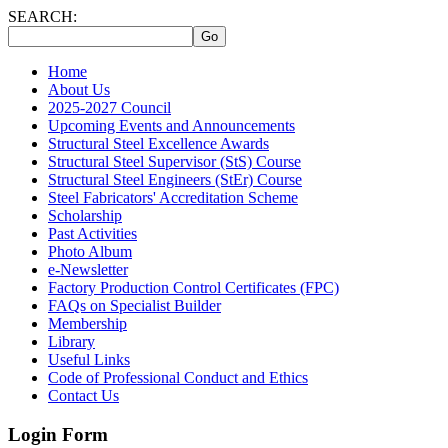
SEARCH:
Home
About Us
2025-2027 Council
Upcoming Events and Announcements
Structural Steel Excellence Awards
Structural Steel Supervisor (StS) Course
Structural Steel Engineers (StEr) Course
Steel Fabricators' Accreditation Scheme
Scholarship
Past Activities
Photo Album
e-Newsletter
Factory Production Control Certificates (FPC)
FAQs on Specialist Builder
Membership
Library
Useful Links
Code of Professional Conduct and Ethics
Contact Us
Login Form