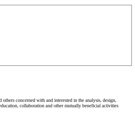
d others concerned with and interested in the analysis, design,
education, collaboration and other mutually beneficial activities